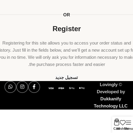
OR
Register
Registering for this site allows you to access your order status and
istory. Just fill in the fields below, and we'll get a new account set up f
you in no time. We will only ask you for information necessary to mak
the purchase process faster and easier.
تسجيل جديد
Lovingly
©
Developed by
Dukkanify
Technology LLC
0
Cart
Wishlist
Menu