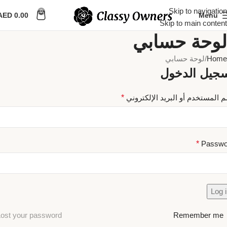
Skip to navigation
0
AED
0.00
Menu
Skip to main content
لوحة حسابي
لوحة حسابي
Home
تسجيل الدخ
*
اسم المستخدم أو البريد الإلكتر
*
Passwo
Log 
ost your password?
Remember me