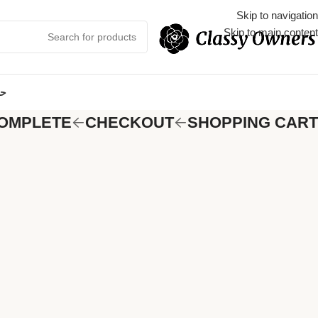
Skip to navigation
Skip to main content
مي
OMPLETE
CHECKOUT
SHOPPING CART