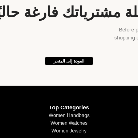
لة مشترياتك فارغة حاليً
Before 
shopping c
العودة إلى المتجر
Top Categories
Women Handbags
Women Watches
Women Jewelry