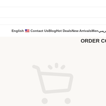
English
Contact Us
Blog
Hot Deals
New Arrivals
Men
حري
ORDER C