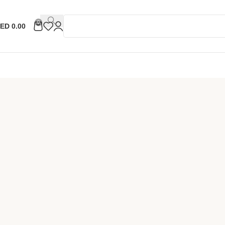
0
ED
0.00
ell Now