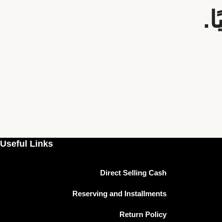
س
Useful Links
Direct Selling Cash
Reserving and Installments
Return Policy