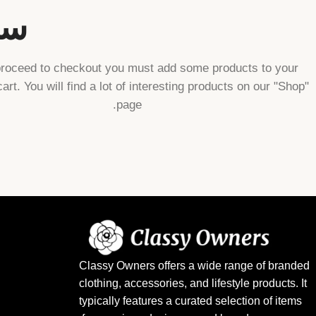
ا.
proceed to checkout you must add some products to your
art. You will find a lot of interesting products on our "Shop"
page.
Classy Owners offers a wide range of branded
clothing, accessories, and lifestyle products. It
typically features a curated selection of items