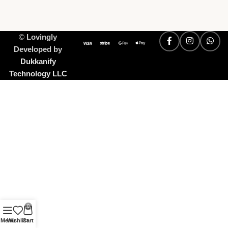
©
Lovingly
Developed by
Dukkanify
Technology LLC
0
Menu
Wishlist
Cart