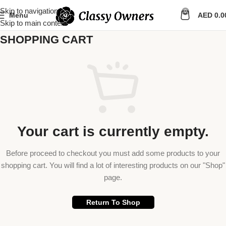
Skip to navigation
0
Menu
AED
0.0
Skip to main content
SHOPPING CART
Your cart is currently empty.
Before proceed to checkout you must add some products to your
shopping cart. You will find a lot of interesting products on our "Shop"
page.
Return To Shop