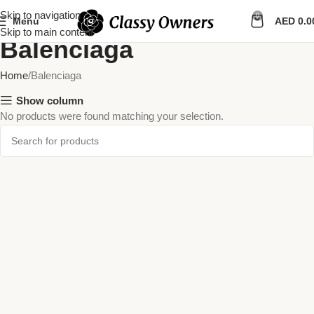
Skip to navigation
0
Menu
AED
0.0
Skip to main content
Balenciaga
Home
Balenciaga
Show column
No products were found matching your selection.