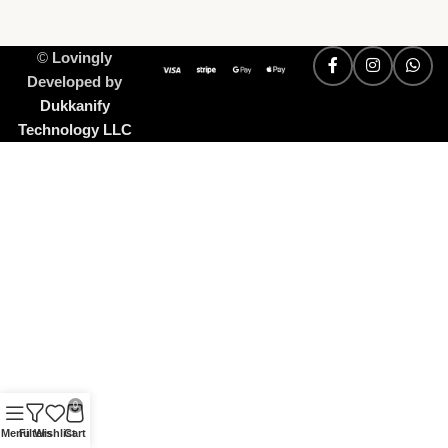
©
Lovingly
Developed by
Dukkanify
Technology LLC
0
Menu
Filters
Wishlist
Cart