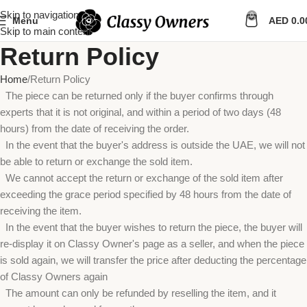
Skip to navigation
0
Menu
AED
0.0
Skip to main content
Return Policy
Home
Return Policy
The piece can be returned only if the buyer confirms through
experts that it is not original, and within a period of two days (48
hours) from the date of receiving the order.
In the event that the buyer's address is outside the UAE, we will not
be able to return or exchange the sold item.
We cannot accept the return or exchange of the sold item after
exceeding the grace period specified by 48 hours from the date of
receiving the item.
In the event that the buyer wishes to return the piece, the buyer will
re-display it on Classy Owner's page as a seller, and when the piece
is sold again, we will transfer the price after deducting the percentage
of Classy Owners again
The amount can only be refunded by reselling the item, and it