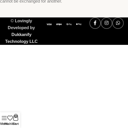
cannot be exchanged for another.
©
Lovingly
Developed by
Dukkanify
Technology LLC
0
Menu
Wishlist
Cart