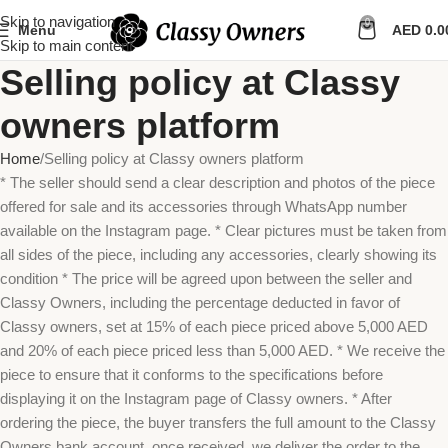
Skip to navigation
0
Menu
AED
0.0
Skip to main content
Selling policy at Classy
owners platform
Home
Selling policy at Classy owners platform
* The seller should send a clear description and photos of the piece
offered for sale and its accessories through WhatsApp number
available on the Instagram page. * Clear pictures must be taken from
all sides of the piece, including any accessories, clearly showing its
condition * The price will be agreed upon between the seller and
Classy Owners, including the percentage deducted in favor of
Classy owners, set at 15% of each piece priced above 5,000 AED
and 20% of each piece priced less than 5,000 AED. * We receive the
piece to ensure that it conforms to the specifications before
displaying it on the Instagram page of Classy owners. * After
ordering the piece, the buyer transfers the full amount to the Classy
Owners bank account, once received, we deliver the order to the