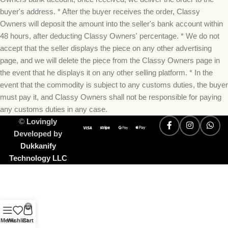
buyer's address. * After the buyer receives the order, Classy
Owners will deposit the amount into the seller's bank account within
48 hours, after deducting Classy Owners' percentage. * We do not
accept that the seller displays the piece on any other advertising
page, and we will delete the piece from the Classy Owners page in
the event that he displays it on any other selling platform. * In the
event that the commodity is subject to any customs duties, the buyer
must pay it, and Classy Owners shall not be responsible for paying
any customs duties in any case.
©
Lovingly
Developed by
Dukkanify
Technology LLC
0
Menu
Wishlist
Cart