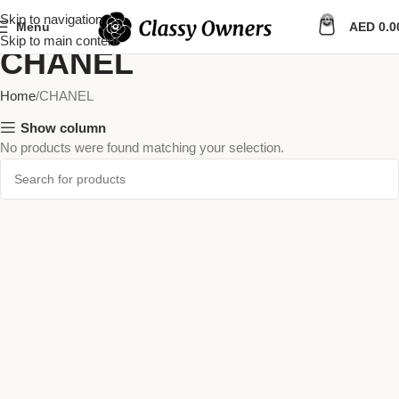
Skip to navigation
0
Menu
AED
0.0
Skip to main content
CHANEL
Home
CHANEL
Show column
No products were found matching your selection.