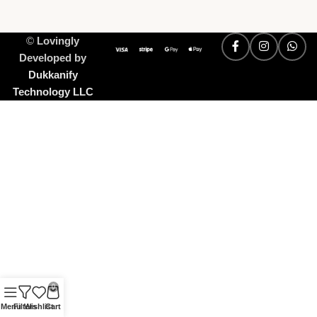
©
Lovingly
Developed by
Dukkanify
Technology LLC
0
Menu
Filters
Wishlist
Cart