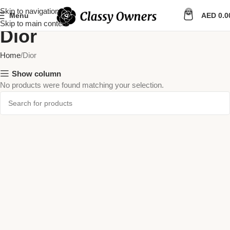
Skip to navigation
0
Menu
AED
0.0
Skip to main content
Dior
Home
Dior
Show column
No products were found matching your selection.