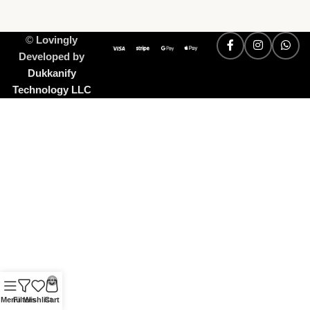
©
Lovingly
Developed by
Dukkanify
Technology LLC
0
Menu
Filters
Wishlist
Cart