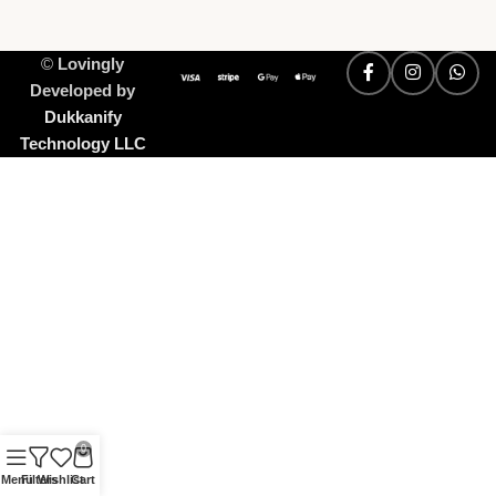
©
Lovingly
Developed by
Dukkanify
Technology LLC
0
Menu
Filters
Wishlist
Cart