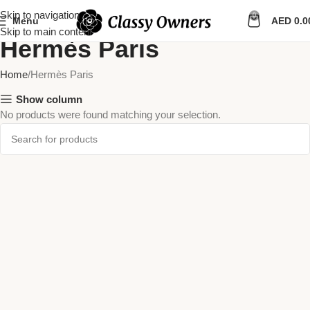
Skip to navigation
0
Menu
AED
0.0
Skip to main content
Hermès Paris
Home
Hermès Paris
Show column
No products were found matching your selection.