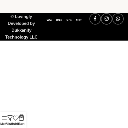
©
Lovingly
Developed by
Dukkanify
Technology LLC
0
Menu
Filters
Wishlist
Cart