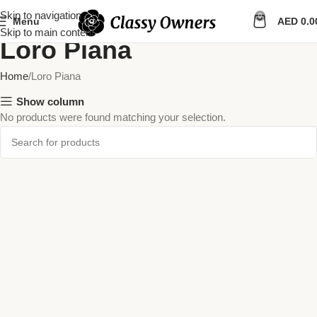
Skip to navigation
0
Menu
AED
0.0
Skip to main content
Loro Piana
Home
Loro Piana
Show column
No products were found matching your selection.