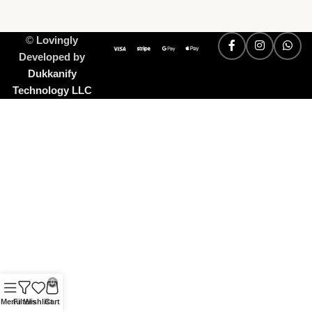
©
Lovingly
Developed by
Dukkanify
Technology LLC
0
Menu
Filters
Wishlist
Cart