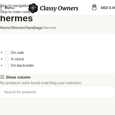
Skip to navigation
0
Menu
AED
0.0
Skip to main content
hermes
Home
Women
Handbags
hermes
Stock Status
On sale
In stock
On backorder
Show column
No products were found matching your selection.