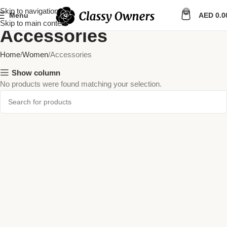
Skip to navigation
0
Menu
AED
0.0
Skip to main content
Accessories
Home
Women
Accessories
Show column
No products were found matching your selection.