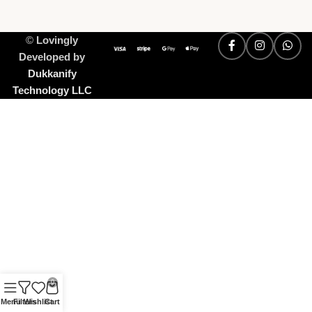
©
Lovingly
Developed by
Dukkanify
Technology LLC
0
Menu
Filters
Wishlist
Cart