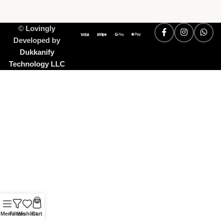
©
Lovingly
Developed by
Dukkanify
Technology LLC
0
Menu
Filters
Wishlist
Cart