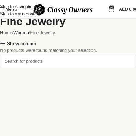
Skip to navigation
0
Menu
AED
0.0
Skip to main content
Fine Jewelry
Home
Women
Fine Jewelry
Show column
No products were found matching your selection.