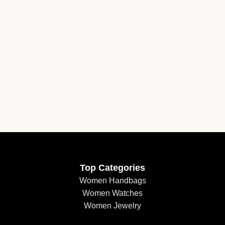
Top Categories
Women Handbags
Women Watches
Women Jewelry