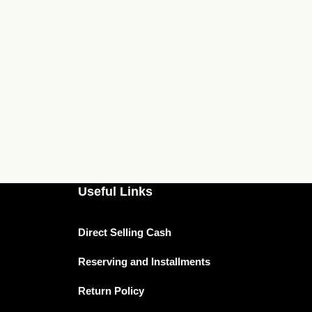
Useful Links
Direct Selling Cash
Reserving and Installments
Return Policy