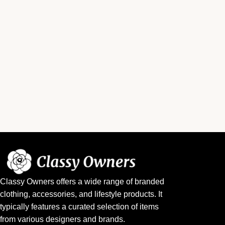
Classy Owners offers a wide range of branded
clothing, accessories, and lifestyle products. It
typically features a curated selection of items
from various designers and brands.