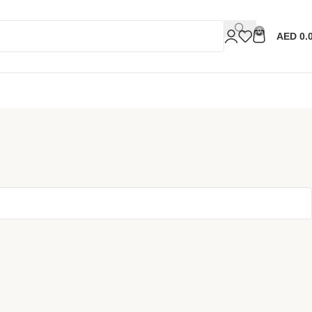
0
AED
0.
Sell N