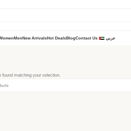
Women
Men
New Arrivals
Hot Deals
Blog
Contact Us
عربي
 found matching your selection.