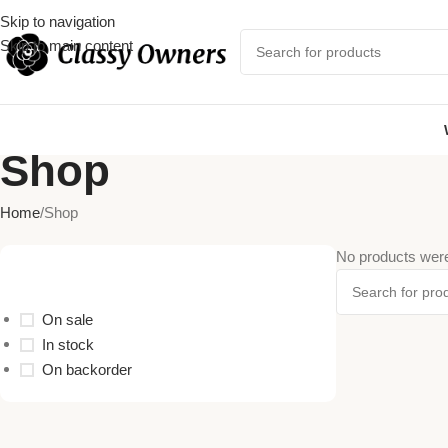
Skip to navigation
Skip to main content
Shop
Home
Shop
No products were
Stock Status
On sale
In stock
On backorder